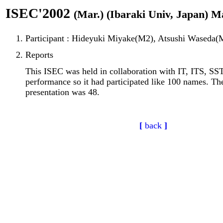
ISEC'2002
(Mar.) (Ibaraki Univ, Japan) M
Participant : Hideyuki Miyake(M2), Atsushi Waseda(
Reports
This ISEC was held in collaboration with IT, ITS, SST
performance so it had participated like 100 names. T
presentation was 48.
[
back
]