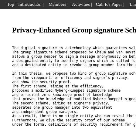
Top
|
Introduction
|
Members
|
Activities
|
Call for Paper
|
Li
Privacy-Enhanced Group signature Sc
The digital signature is a technology which guarantees val
The group signature scheme proposed by Chaum and van Heyst,
allows a group member to sign a message anonymously on beha
a designated entity to identify signers which is called fun
and a designated entity to revoke a group member form the g
In this thesis, we propose two kind of group signature sche
from the viewpoints of efficiency and signer's privacy, 

and show the security proof. 

The first scheme, aiming at the efficiency, 

proposes a modified Nyberg-Rueppel signature scheme 

and efficient zero-knowledge proof of knowledge 

that proves the knowledge of modified Nyberg-Rueppel signat
The second scheme, aiming at signer's privacy, 

separates one group manager into two equivalent 

and independent group managers. 

As a result, there is no single entity who can reveal the s
Furthermore, we give the security proof of our scheme 
