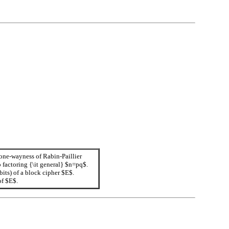
 one-wayness of Rabin-Paillier
 factoring {\it general} $n=pq$.
ts) of a block cipher $E$.
of $E$.