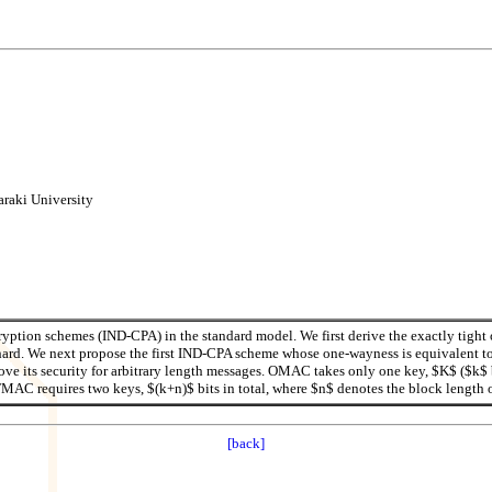
ki University
ryption schemes (IND-CPA) in the standard model. We first derive the exactly tight
ard. We next propose the first IND-CPA scheme whose one-wayness is equivalent to
its security for arbitrary length messages. OMAC takes only one key, $K$ ($k$ bi
TMAC requires two keys, $(k+n)$ bits in total, where $n$ denotes the block length 
[back]