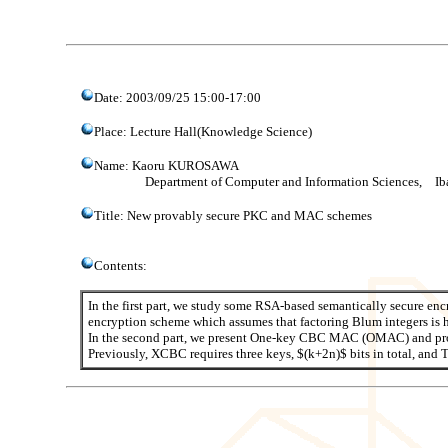
Date: 2003/09/25 15:00-17:00
Place: Lecture Hall(Knowledge Science)
Name: Kaoru KUROSAWA
Department of Computer and Information Sciences, Ibara
Title: New provably secure PKC and MAC schemes
Contents:
In the first part, we study some RSA-based semantically secure enc
encryption scheme which assumes that factoring Blum integers is h
In the second part, we present One-key CBC MAC (OMAC) and prove 
Previously, XCBC requires three keys, $(k+2n)$ bits in total, and 