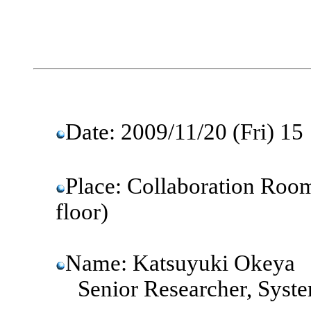
Date: 2009/11/20 (Fri)
Place: Collaboration Room
floor)
Name: Katsuyuki Okeya
Senior Researcher, Syste