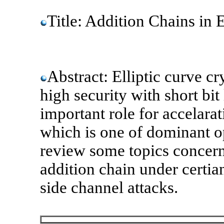
Title: Addition Chains in 
Abstract: Elliptic curve 
high security with short bit
important role for accelarat
which is one of dominant op
review some topics concerni
addition chain under certia
side channel attacks.