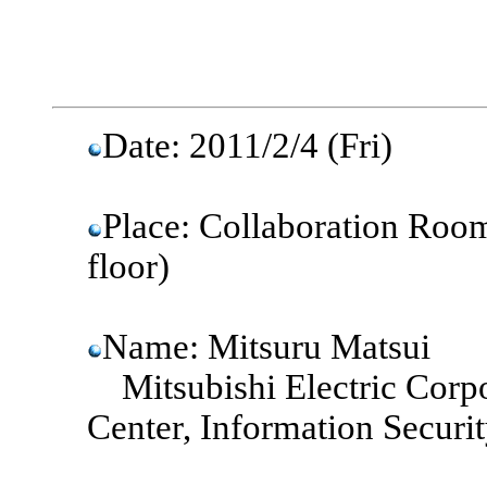
Date: 2011/2/4 (Fri)
Place: Collaboration Room
floor)
Name: Mitsuru Matsui
Mitsubishi Electric Corp
Center, Information Secur