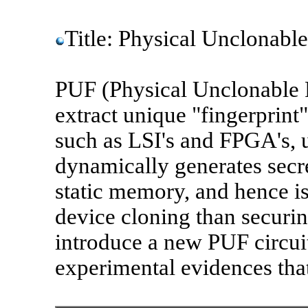
Title: Physical Unclonable
PUF (Physical Unclonable F
extract unique "fingerprint
such as LSI's and FPGA's, 
dynamically generates secr
static memory, and hence i
device cloning than securing
introduce a new PUF circui
experimental evidences that