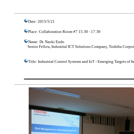
Date: 2015/5/21
Place: Collaboration Room #7 15:30 - 17:30
Name: Dr. Naoki Endo
Senior Fellow, Industrial ICT Solutions Company, Toshiba Corpor
Title: Industrial Control Systems and IoT - Emerging Targets of 