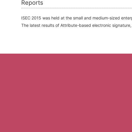
Reports
ISEC 2015 was held at the small and medium-sized enterp
The latest results of Attribute-based electronic signat