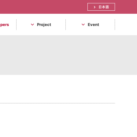
日本語
apers
Project
Event