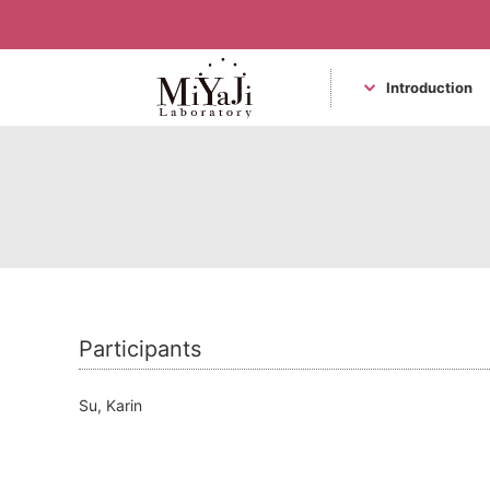
Introduction
Miyaji Laboratory
Participants
Su, Karin