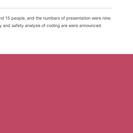
nd 15 people, and the numbers of presentation were nine.
y and safety analysis of coding are were announced.