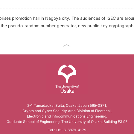
rises promotion hall in Nagoya city. The audiences of ISEC are arou
ure, the pseudo-random number generator, new public key cryptograph
The University of Osaka
2-1 Yamadaoka, Suita, Osaka, Japan 565-0871,
Crypto and Cyber Security Area,Division of Electrical,
Electronic and Infocommunications Engineering,
Graduate School of Engineering, The University of Osaka, Building E3 9F
Tel : +81-6-6879-4179