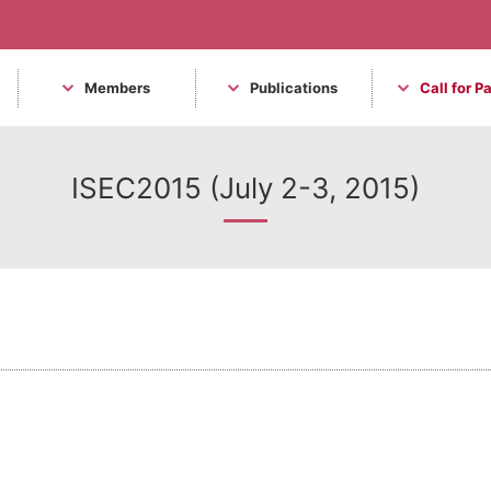
Members
Publications
Call for P
ISEC2015 (July 2-3, 2015)