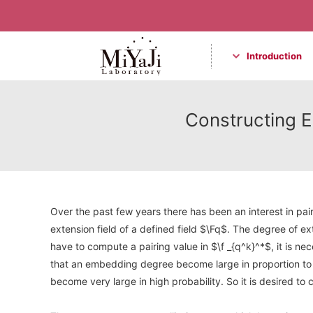
Introduction
Miyaji Laboratory
Constructing El
Over the past few years there has been an interest in pai
extension field of a defined field $\Fq$. The degree of ex
have to compute a pairing value in $\f _{q^k}^*$, it is ne
that an embedding degree become large in proportion to t
become very large in high probability. So it is desired t