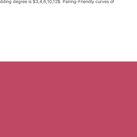
ding degree is $3,4,6,10,12$. Pairing-Friendly curves of