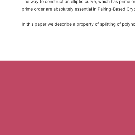
The way to construct an elliptic curve, which has prime
prime order are absolutely essential in Pairing-Based Cryp
In this paper we describe a property of splitting of polyn