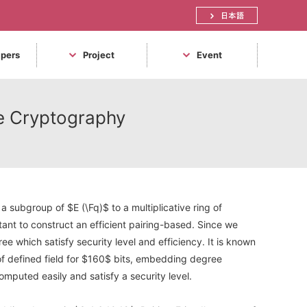
日本語
apers
Project
Event
rve Cryptography
 subgroup of $E (\Fq)$ to a multiplicative ring of
tant to construct an efficient pairing-based. Since we
e which satisfy security level and efficiency. It is known
of defined field for $160$ bits, embedding degree
omputed easily and satisfy a security level.