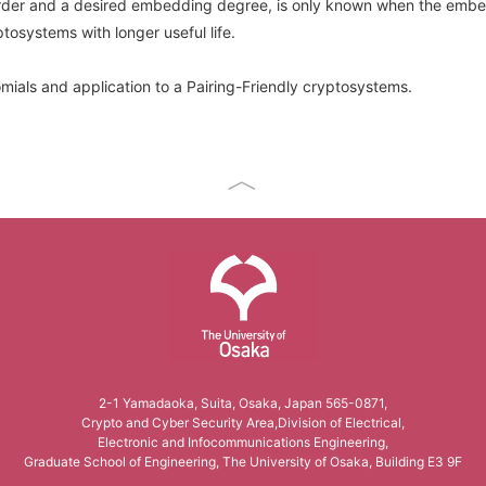
 order and a desired embedding degree, is only known when the embed
tosystems with longer useful life.
omials and application to a Pairing-Friendly cryptosystems.
The University of Osaka
2-1 Yamadaoka, Suita, Osaka, Japan 565-0871,
Crypto and Cyber Security Area,Division of Electrical,
Electronic and Infocommunications Engineering,
Graduate School of Engineering, The University of Osaka, Building E3 9F