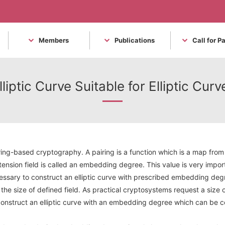
Members
Publications
Call for P
liptic Curve Suitable for Elliptic Cu
ring-based cryptography. A pairing is a function which is a map from a
tension field is called an embedding degree. This value is very impor
cessary to construct an elliptic curve with prescribed embedding degre
he size of defined field. As practical cryptosystems request a size 
o construct an elliptic curve with an embedding degree which can be c