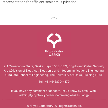
representation for efficient scalar multiplication.
Conference Analysis
Secretary． Mie Nomura
PDDI System (JP)
How to apply
Invited Lecture
Conference Reports
Students
ProSec (JP)
Domestic Workshop, Conference
Conference Ranking
Graduate Students
Basic SecCap
International Workshop, Conference
Related Conferences
Research Students
SecCap (JP)
HISS
Information Security
SDDA Research Unit (JP)
Cryptology Frontier Group
Related Journals
Related Researcher, Company
The University of Osaka
Information Security Forum
2-1 Yamadaoka, Suita, Osaka, Japan 565-0871,
Crypto and Cyber Security
Area,Division of Electrical,
Electronic and Infocommunications Engineering,
seeds
Graduate School of Engineering, The University of Osaka, Building E3 9F
Tel : +81-6-6879-4179
If you have any comment or concern, let us know by email
web-
admin[at]crypto-cybersec.comm.eng.osaka-u.ac.jp
©
Miyaji Laboratory
. All Rights Reserved.