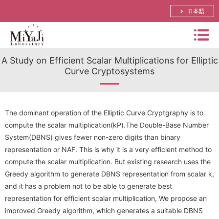
日本語
Miyaj
A Study on Efficient Scalar Multiplications for Elliptic
i
Curve Cryptosystems
Labo
Summary
rator
Bachelor, Master and Ph.D.'s Theme
y
Distinguished Prof. Atsuko Miyaji
The dominant operation of the Elliptic Curve Cryptgraphy is to
compute the scalar multiplication(kP).The Double-Base Number
Schedule
Assistant Prof. Shinya Okumura
Papers
System(DBNS) gives fewer non-zero digits than binary
representation or NAF. This is why it is a very efficient method to
Research
Lecturer． Yuya Tarutani
Prizes
compute the scalar multiplication. But existing research uses the
International Conference
Visiting Prof. Mitsuru Matsui
Research Activities(pictures)
Greedy algorithm to generate DBNS representation from scalar k,
Funded Research Grants
Domestic Conference (JP)
and it has a problem not to be able to generate best
SECOM Science and Technology Foundation
Visiting Associate Prof. Tomoaki Mimoto
Lab Event(picture)
representation for efficient scalar multiplication, We propose an
Application Research
Journal
CREST
improved Greedy algorithm, which generates a suitable DBNS
Part-time Lecturers
Access
Summer School