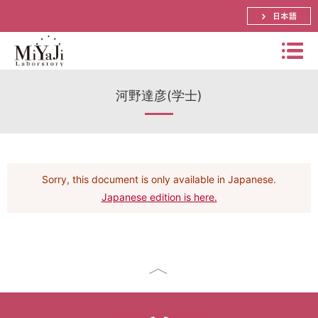
日本語
Miyaj
河野達彦(学士)
i
Labo
Summary
rator
Bachelor, Master and Ph.D.'s Theme
y
Distinguished Prof. Atsuko Miyaji
Sorry, this document is only available in Japanese.
Schedule
Assistant Prof. Shinya Okumura
Japanese edition is here.
Papers
Research
Lecturer． Yuya Tarutani
Prizes
International Conference
Visiting Prof. Mitsuru Matsui
Research Activities(pictures)
Funded Research Grants
Domestic Conference (JP)
SECOM Science and Technology Foundation
Visiting Associate Prof. Tomoaki Mimoto
Lab Event(picture)
Application Research
Journal
CREST
Part-time Lecturers
Access
Summer School