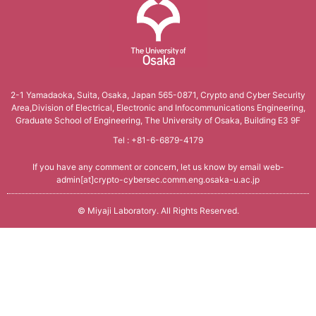
Conference Analysis
Secretary． Mie Nomura
PDDI System (JP)
How to apply
Invited Lecture
Conference Reports
Students
ProSec (JP)
Domestic Workshop, Conference
Conference Ranking
The University of Osaka
Graduate Students
Basic SecCap
International Workshop, Conference
2-1 Yamadaoka, Suita, Osaka, Japan 565-0871,
Crypto and Cyber Security
Related Conferences
Area,Division of Electrical,
Electronic and Infocommunications Engineering,
Research Students
SecCap (JP)
HISS
Graduate School of Engineering, The University of Osaka, Building E3 9F
Information Security
Tel : +81-6-6879-4179
SDDA Research Unit (JP)
Cryptology Frontier Group
Related Journals
If you have any comment or concern, let us know by email
web-
Related Researcher, Company
Information Security Forum
admin[at]crypto-cybersec.comm.eng.osaka-u.ac.jp
seeds
©
Miyaji Laboratory
. All Rights Reserved.