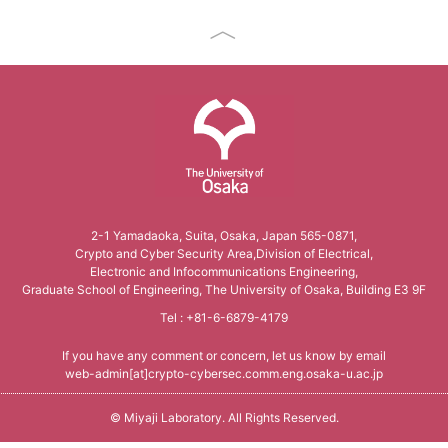
The University of Osaka
2-1 Yamadaoka, Suita, Osaka, Japan 565-0871,
Crypto and Cyber Security Area,Division of Electrical,
Electronic and Infocommunications Engineering,
Graduate School of Engineering, The University of Osaka, Building E3 9F
Tel : +81-6-6879-4179
If you have any comment or concern, let us know by email
web-admin[at]crypto-cybersec.comm.eng.osaka-u.ac.jp
©
Miyaji Laboratory
. All Rights Reserved.