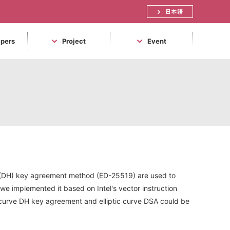
日本語
apers
Project
Event
n (DH) key agreement method (ED-25519) are used to
, we implemented it based on Intel's vector instruction
tic curve DH key agreement and elliptic curve DSA could be