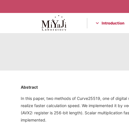
Introduction
Miyaji Laboratory
Abstract
In this paper, two methods of Curve25519, one of digit
realize faster calculation speed. We implemented it by vec
(AVX2: register is 256-bit length). Scalar multiplication 
implemented.