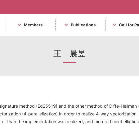
Members
Publications
Call for P
王 晨昱
al signature method (Ed25519) and the other method of Diffe-Hellma
torization (4-parallelization).In order to realize 4-way vectorization
faster than the implementation was realized, and more efficient ellip