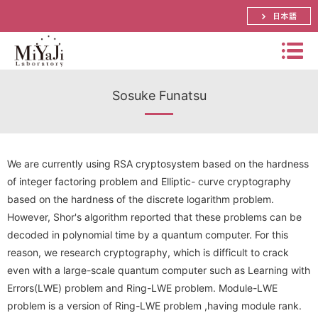
日本語
Miyaj
Sosuke Funatsu
i
Labo
Summary
rator
Bachelor, Master and Ph.D.'s Theme
y
Distinguished Prof. Atsuko Miyaji
We are currently using RSA cryptosystem based on the hardness
of integer factoring problem and Elliptic- curve cryptography
Schedule
Assistant Prof. Shinya Okumura
Papers
based on the hardness of the discrete logarithm problem.
However, Shor's algorithm reported that these problems can be
Research
Lecturer． Yuya Tarutani
Prizes
decoded in polynomial time by a quantum computer. For this
International Conference
Visiting Prof. Mitsuru Matsui
Research Activities(pictures)
reason, we research cryptography, which is difficult to crack
Funded Research Grants
Domestic Conference (JP)
even with a large-scale quantum computer such as Learning with
SECOM Science and Technology Foundation
Visiting Associate Prof. Tomoaki Mimoto
Lab Event(picture)
Errors(LWE) problem and Ring-LWE problem. Module-LWE
Application Research
Journal
CREST
problem is a version of Ring-LWE problem ,having module rank.
Part-time Lecturers
Access
Summer School