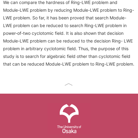
We can compare the hardness of Ring-LWE problem and
Conference Analysis
Secretary． Mie Nomura
PDDI System (JP)
Module-LWE problem by reducing Module-LWE problem to Ring-
How to apply
Invited Lecture
LWE problem. So far, it has been proved that search Module-
Conference Reports
Students
ProSec (JP)
Domestic Workshop, Conference
LWE problem can be reduced to search Ring-LWE problem in
Conference Ranking
power-of-two cyclotomic field. It is also shown that decision
Graduate Students
Basic SecCap
International Workshop, Conference
Module-LWE problem can be reduced to the decision Ring- LWE
Related Conferences
Research Students
problem in arbitrary cyclotomic field. Thus, the purpose of this
SecCap (JP)
HISS
study is to search for algebraic field other than cyclotomic field
Information Security
SDDA Research Unit (JP)
that can be reduced Module-LWE problem to Ring-LWE problem.
Cryptology Frontier Group
Related Journals
Related Researcher, Company
Information Security Forum
seeds
The University of Osaka