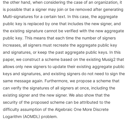
the other hand, when considering the case of an organization, it
Conference Analysis
Secretary． Mie Nomura
PDDI System (JP)
is possible that a signer may join or be removed after generating
How to apply
Invited Lecture
Multi-signatures for a certain text. In this case, the aggregate
Conference Reports
Students
ProSec (JP)
Domestic Workshop, Conference
public key is replaced by one that includes the new signer, and
Conference Ranking
the existing signature cannot be verified with the new aggregate
Graduate Students
Basic SecCap
International Workshop, Conference
public key. This means that each time the number of signers
Related Conferences
Research Students
increases, all signers must recreate the aggregate public key
SecCap (JP)
HISS
and signatures, or keep the past aggregate public keys. In this
Information Security
SDDA Research Unit (JP)
paper, we construct a scheme based on the existing Musig2 that
Cryptology Frontier Group
allows only new signers to update their existing aggregate public
Related Journals
Related Researcher, Company
Information Security Forum
keys and signatures, and existing signers do not need to sign the
same message again. Furthermore, we propose a scheme that
seeds
can verify the signatures of all signers at once, including the
existing signer and the new signer. We also show that the
security of the proposed scheme can be attributed to the
difficulty assumption of the Algebraic One More Discrete
Logarithm (AOMDL) problem.