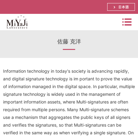
日本語
Miyaj
佐藤 克洋
i
Labo
Summary
rator
Bachelor, Master and Ph.D.'s Theme
y
Distinguished Prof. Atsuko Miyaji
Information technology in today's society is advancing rapidly,
and digital signature technology is im portant to prove the value
Schedule
Assistant Prof. Shinya Okumura
Papers
of information managed in the digital space. In particular, multiple
signature technology is widely used in the management of
Research
Lecturer． Yuya Tarutani
Prizes
important information assets, where Multi-signatures are often
International Conference
Visiting Prof. Mitsuru Matsui
Research Activities(pictures)
required from multiple persons. Many Multi-signature schemes
Funded Research Grants
Domestic Conference (JP)
use a mechanism that aggregates the public keys of all signers
SECOM Science and Technology Foundation
Visiting Associate Prof. Tomoaki Mimoto
Lab Event(picture)
and verifies the signatures, so that Multi-signatures can be
Application Research
Journal
CREST
verified in the same way as when verifying a single signature. On
Part-time Lecturers
Access
Summer School